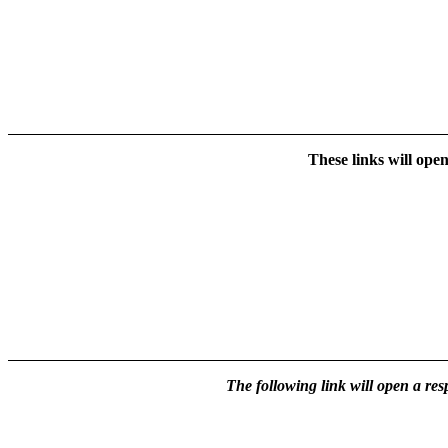
These links will ope
The following link will open a res