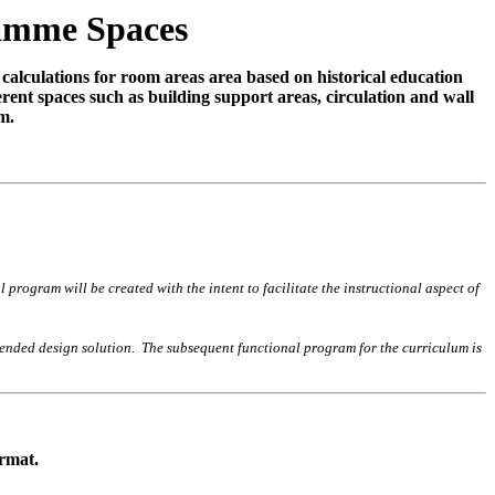
ramme Spaces
 calculations for room areas area based on historical education
rent spaces such as building support areas, circulation and wall
m.
rogram will be created with the intent to facilitate the instructional aspect of
ntended design solution. The subsequent functional program for the curriculum is
ormat.