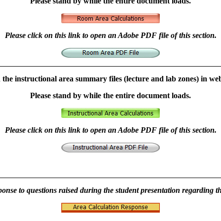
Please stand by while the entire document loads.
Please click on this link to open an Adobe PDF file of this section.
n the instructional area summary files (lecture and lab zones) in we
Please stand by while the entire document loads.
Please click on this link to open an Adobe PDF file of this section.
ponse to questions raised during the student presentation regarding t