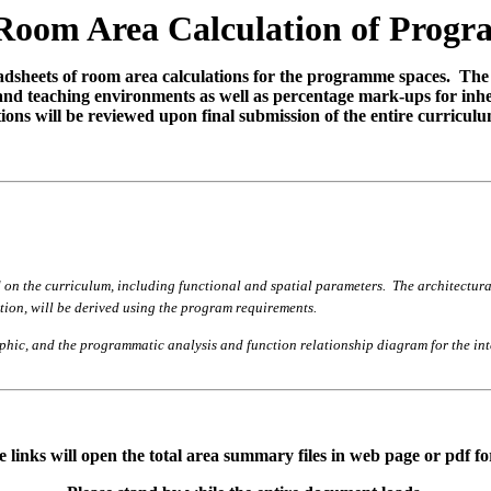
Room Area Calculation of Prog
readsheets of room area calculations for the programme spaces. The
g and teaching environments as well as percentage mark-ups for inhe
ions will be reviewed upon final submission of the entire curriculu
on the curriculum, including functional and spatial parameters. The architectural p
ution, will be derived using the program requirements.
raphic, and the programmatic analysis and function relationship diagram for the i
 links will open the total area summary files in web page or pdf f