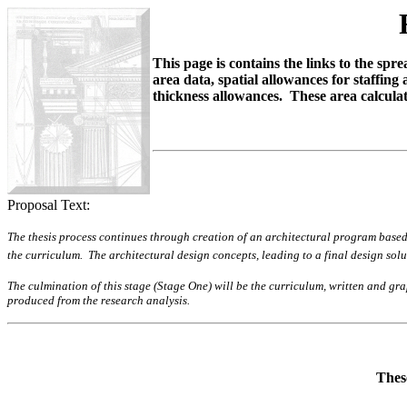
This page is contains the links to the sp
area data, spatial allowances for staffin
thickness allowances. These area calculat
Proposal Text:
The thesis process continues through creation of an architectural program based 
the curriculum. The architectural design concepts, leading to a final design sol
The culmination of this stage (Stage One) will be the curriculum, written and g
produced from the research analysis.
These