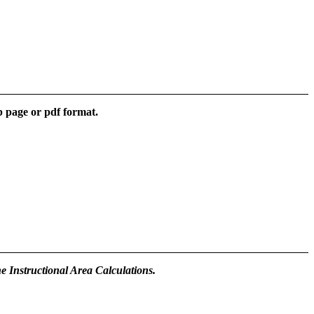
b page or pdf format.
he Instructional Area Calculations.