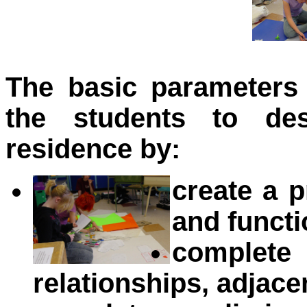
The basic parameters
the students to des
residence by:
create a 
and funct
complete
relationships, adjace