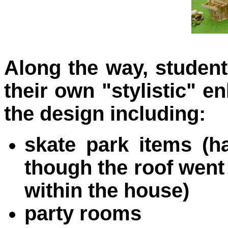
Along the way, student
their own "stylistic" 
the design inclu
ding:
skate park items (ha
though the roof went
within the house)
party rooms