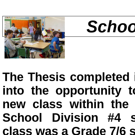
Schoo
The Thesis completed 
into the opportunity 
new class within the
School Division #4 
class was a Grade 7/6 sp