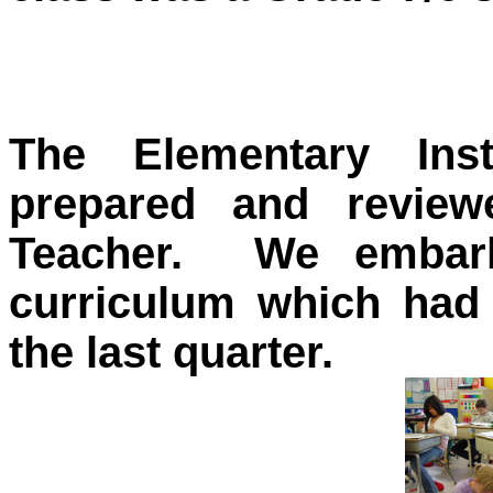
The Elementary Ins
prepared and review
Teacher. We embar
curriculum which had 
the last quarter.