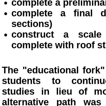
complete a preliminar
complete a final de
sections)
construct a scal
complete with roof s
The "educational fork
students to continu
studies in lieu of m
alternative path was