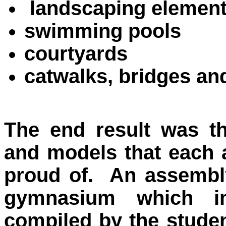
landscaping elemen
swimming pools
courtyards
catwalks, bridges an
The end result was th
and models that each 
proud of. An assembly
gymnasium which in
compiled by the studen