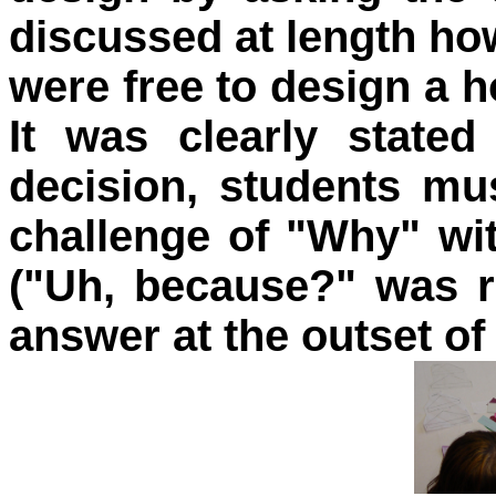
discussed at length how
were free to design a 
It was clearly stated
decision, students mu
challenge of "Why" wit
("Uh, because?" was r
answer at the outset of