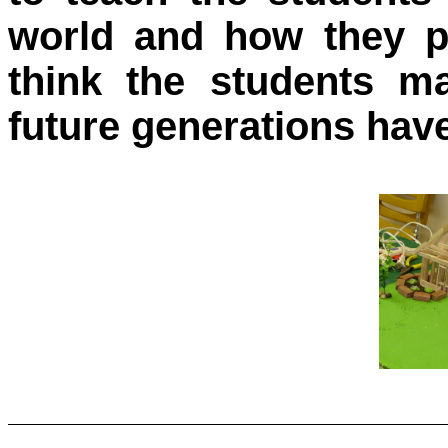
world and how they pl
think the students m
future generations have 