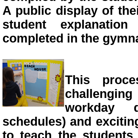
A public display of th
student explanatio
completed in the gymn
This proc
challengin
workday 
schedules) and excitin
to teach the students 