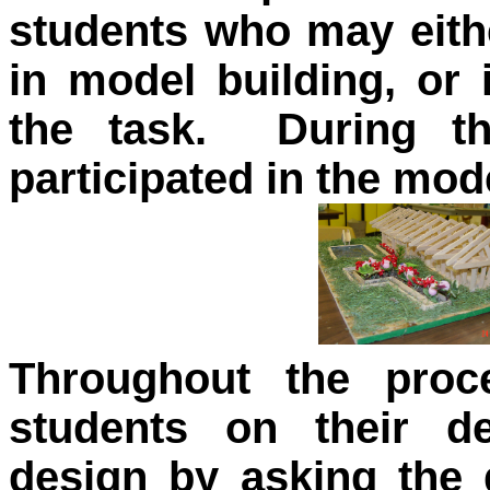
students who may eithe
in model building, or 
the task. During thi
participated in the mo
Throughout the proc
students on their d
design by asking the