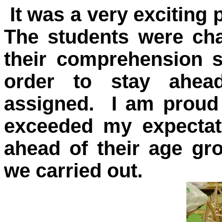
It was a very exciting 
The students were cha
their comprehension s
order to stay ahea
assigned. I am proud 
exceeded my expectati
ahead of their age gr
we carried out.